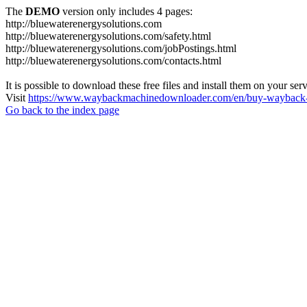
The
DEMO
version only includes 4 pages:
http://bluewaterenergysolutions.com
http://bluewaterenergysolutions.com/safety.html
http://bluewaterenergysolutions.com/jobPostings.html
http://bluewaterenergysolutions.com/contacts.html
It is possible to download these free files and install them on your ser
Visit
https://www.waybackmachinedownloader.com/en/buy-wayback-
Go back to the index page