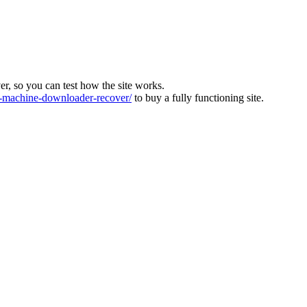
ver, so you can test how the site works.
machine-downloader-recover/
to buy a fully functioning site.